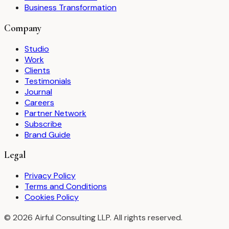
Business Transformation
Company
Studio
Work
Clients
Testimonials
Journal
Careers
Partner Network
Subscribe
Brand Guide
Legal
Privacy Policy
Terms and Conditions
Cookies Policy
©
2026
Airful Consulting LLP. All rights reserved.