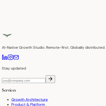
AI-Native Growth Studio. Remote-first. Globally distributed.
Stay updated
Services
Growth Architecture
Product & Platform