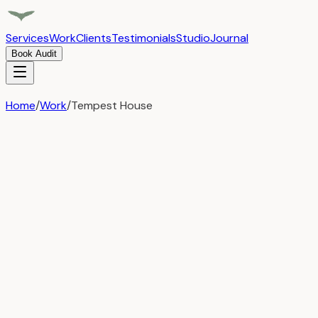
Services
Work
Clients
Testimonials
Studio
Journal
Book Audit
Home
/
Work
/
Tempest House
Tempest House
Digital Marketing
Strategic Growth Partnership
Transforming Tempest House through comprehensive marketing 
growth, and a lasting strategic partnership.
Challenges